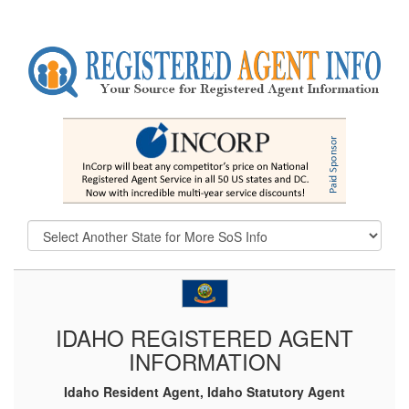
IDAHO REGISTERED AGENT
INFORMATION
Idaho Resident Agent, Idaho Statutory Agent