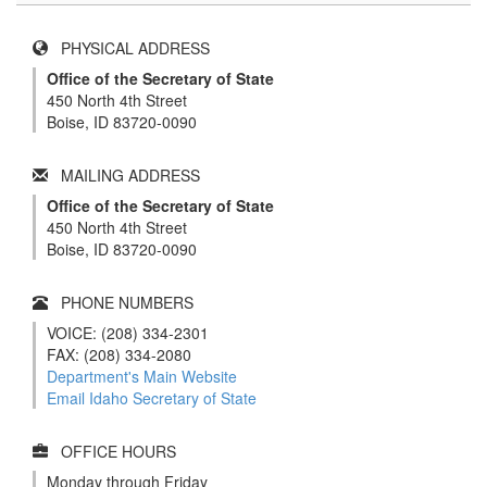
PHYSICAL ADDRESS
Office of the Secretary of State
450 North 4th Street
Boise, ID 83720-0090
MAILING ADDRESS
Office of the Secretary of State
450 North 4th Street
Boise, ID 83720-0090
PHONE NUMBERS
VOICE: (208) 334-2301
FAX: (208) 334-2080
Department's Main Website
Email Idaho Secretary of State
OFFICE HOURS
Monday through Friday