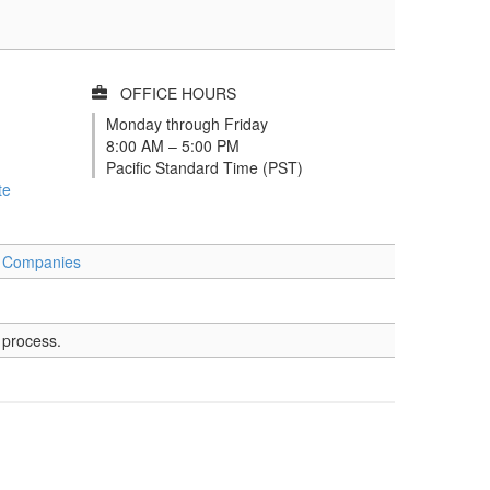
OFFICE HOURS
Monday through Friday
8:00 AM – 5:00 PM
Pacific Standard Time (PST)
te
t Companies
 process.