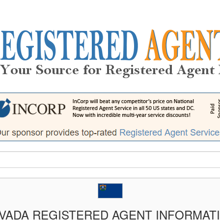
VADA REGISTERED AGENT INFORMAT