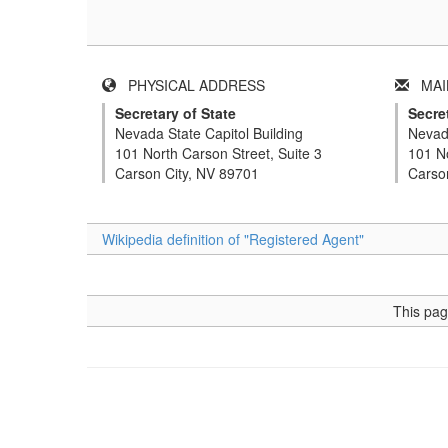
PHYSICAL ADDRESS
MAIL
Secretary of State
Secret
Nevada State Capitol Building
Nevada
101 North Carson Street, Suite 3
101 No
Carson City, NV 89701
Carso
Wikipedia definition of "Registered Agent"
This pag