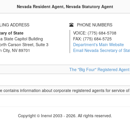
Nevada Resident Agent, Nevada Statutory Agent
ING ADDRESS
PHONE NUMBERS
ary of State
VOICE: (775) 684-5708
 State Capitol Building
FAX: (775) 684-5725
rth Carson Street, Suite 3
Department's Main Website
n City, NV 89701
Email Nevada Secretary of Sta
The "Big Four" Registered Agen
e contains information about corporate registered agents for service of
Copyright © Inenvi 2003 - 2026. All rights reserved.