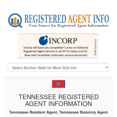
TENNESSEE REGISTERED
AGENT INFORMATION
Tennessee Resident Agent, Tennessee Statutory Agent