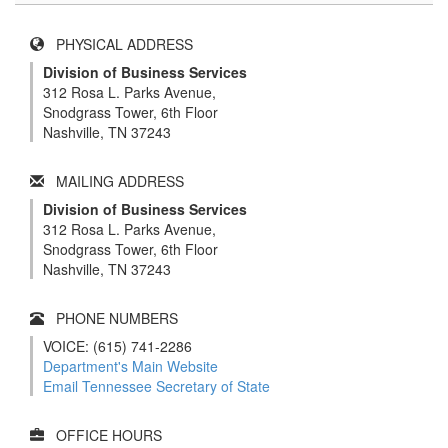
PHYSICAL ADDRESS
Division of Business Services
312 Rosa L. Parks Avenue,
Snodgrass Tower, 6th Floor
Nashville, TN 37243
MAILING ADDRESS
Division of Business Services
312 Rosa L. Parks Avenue,
Snodgrass Tower, 6th Floor
Nashville, TN 37243
PHONE NUMBERS
VOICE: (615) 741-2286
Department's Main Website
Email Tennessee Secretary of State
OFFICE HOURS